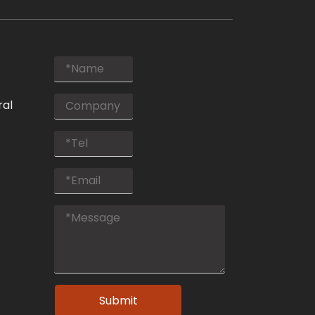
ral
Submit