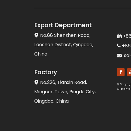
Export Department
No.88 Shenzhen Road,

+86

Laoshan District, Qingdao,
+86

China
sa

Factory
No.226, Tianxin Road,

Copyrig

All Rights
Mingcun Town, Pingdu City,
Qingdao, China