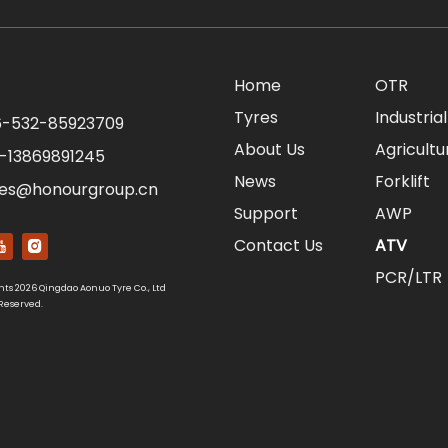
Home
OTR
Tyres
Industrial
-532-85923709
About Us
Agricultu
-13869891245
News
Forklift
les@honourgroup.cn
Support
AWP
Contact Us
ATV
PCR/LTR
hts
2026
Qingdao Aonuo Tyre Co., Ltd
 Reserved.