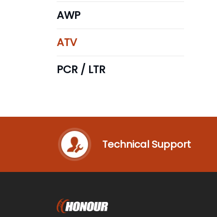
AWP
ATV
PCR / LTR
Technical Support