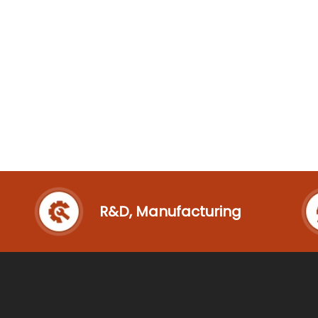
R&D, Manufacturing