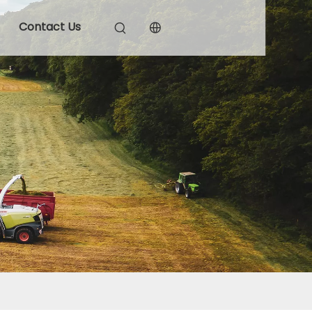
Contact Us