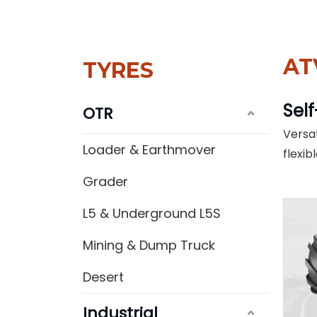
AT
TYRES
Self
OTR
Versat
Loader & Earthmover
flexib
Grader
L5 & Underground L5S
Mining & Dump Truck
Desert
Industrial