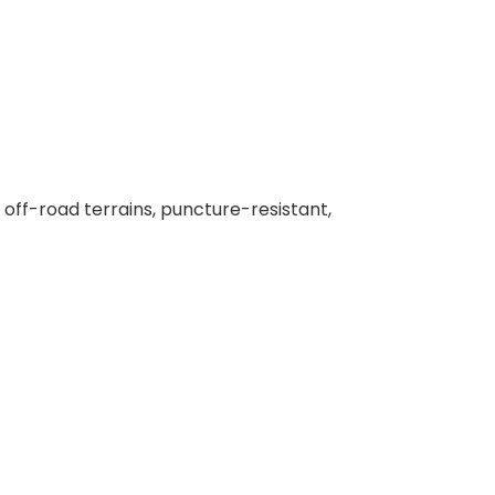
e off-road terrains, puncture-resistant,