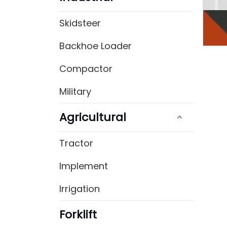
Skidsteer
Backhoe Loader
Compactor
Military
Agricultural
Tractor
Implement
Irrigation
Forklift