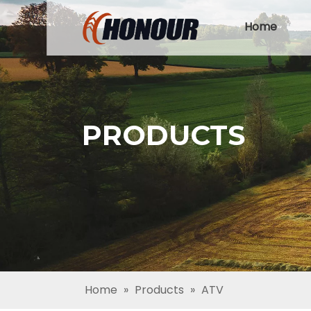
Home
PRODUCTS
Home
»
Products
»
ATV