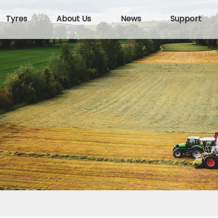
Tyres
About Us
News
Support