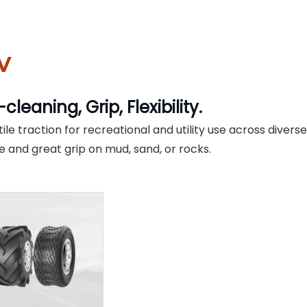
V
-cleaning, Grip, Flexibility.
ile traction for recreational and utility use across divers
le and great grip on mud, sand, or rocks.